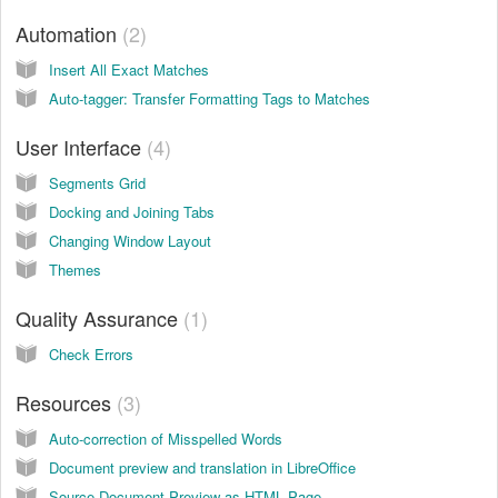
Automation
2
Insert All Exact Matches
Auto-tagger: Transfer Formatting Tags to Matches
User Interface
4
Segments Grid
Docking and Joining Tabs
Changing Window Layout
Themes
Quality Assurance
1
Check Errors
Resources
3
Auto-correction of Misspelled Words
Document preview and translation in LibreOffice
Source Document Preview as HTML Page