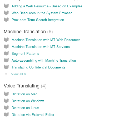
Adding a Web Resource - Based on Examples
Web Resources in the System Browser
Proz.com Term Search Integration
Machine Translation
6
Machine Translation with MT Web Resources
Machine Translation with MT Services
Segment Patterns
Auto-assembling with Machine Translation
Translating Confidential Documents
View all 6
Voice Translating
4
Dictation on Mac
Dictation on Windows
Dictation on Linux
Dictation via External Editor