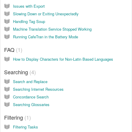
Issues with Export
Slowing Down or Exiting Unexpectedly
Handling Tag Soup
Machine Translation Service Stopped Working
Running CafeTran in the Battery Mode
FAQ
1
How to Display Characters for Non-Latin Based Languages
Searching
4
Search and Replace
Searching Internet Resources
Concordance Search
Searching Glossaries
Filtering
1
Filtering Tasks