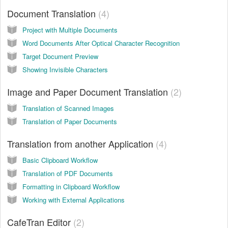
Document Translation
4
Project with Multiple Documents
Word Documents After Optical Character Recognition
Target Document Preview
Showing Invisible Characters
Image and Paper Document Translation
2
Translation of Scanned Images
Translation of Paper Documents
Translation from another Application
4
Basic Clipboard Workflow
Translation of PDF Documents
Formatting in Clipboard Workflow
Working with External Applications
CafeTran Editor
2