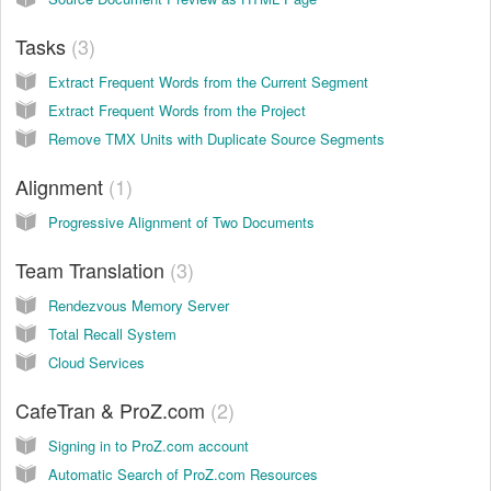
Tasks
3
Extract Frequent Words from the Current Segment
Extract Frequent Words from the Project
Remove TMX Units with Duplicate Source Segments
Alignment
1
Progressive Alignment of Two Documents
Team Translation
3
Rendezvous Memory Server
Total Recall System
Cloud Services
CafeTran & ProZ.com
2
Signing in to ProZ.com account
Automatic Search of ProZ.com Resources