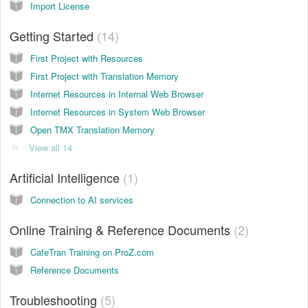
Import License
Getting Started
14
First Project with Resources
First Project with Translation Memory
Internet Resources in Internal Web Browser
Internet Resources in System Web Browser
Open TMX Translation Memory
View all 14
Artificial Intelligence
1
Connection to AI services
Online Training & Reference Documents
2
CafeTran Training on ProZ.com
Reference Documents
Troubleshooting
5