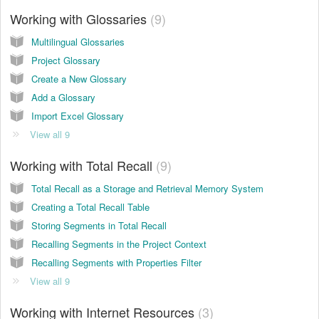
Working with Glossaries
9
Multilingual Glossaries
Project Glossary
Create a New Glossary
Add a Glossary
Import Excel Glossary
View all 9
Working with Total Recall
9
Total Recall as a Storage and Retrieval Memory System
Creating a Total Recall Table
Storing Segments in Total Recall
Recalling Segments in the Project Context
Recalling Segments with Properties Filter
View all 9
Working with Internet Resources
3