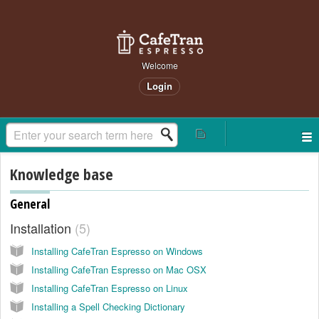
Welcome
Login
Knowledge base
General
Installation
5
Installing CafeTran Espresso on Windows
Installing CafeTran Espresso on Mac OSX
Installing CafeTran Espresso on Linux
Installing a Spell Checking Dictionary