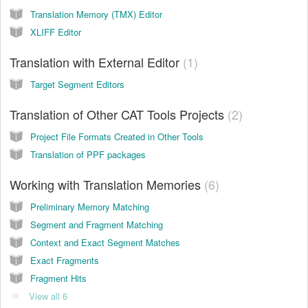
Translation Memory (TMX) Editor
XLIFF Editor
Translation with External Editor
1
Target Segment Editors
Translation of Other CAT Tools Projects
2
Project File Formats Created in Other Tools
Translation of PPF packages
Working with Translation Memories
6
Preliminary Memory Matching
Segment and Fragment Matching
Context and Exact Segment Matches
Exact Fragments
Fragment Hits
View all 6