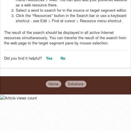
as a web resource there.
Select a word to search for in the source or target segment editor.
Click the "Resources" button in the Search bar or use a keyboard
shortcut - see Edit > Find at cursor > Resource menu shortcut.
The result of the search should be displayed in all active Internet
resources simultaneously. You can transfer the result of the search from
the web page to the target segment pane by mouse selection.
Did you find it helpful?
Yes
No
Home
Solutions