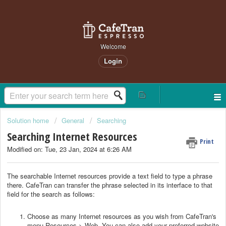
Welcome
Login
Solution home
General
Searching
Searching Internet Resources
Print
Modified on: Tue, 23 Jan, 2024 at 6:26 AM
The searchable Internet resources provide a text field to type a phrase
there. CafeTran can transfer the phrase selected in its interface to that
field for the search as follows:
Choose as many Internet resources as you wish from CafeTran's
menu Resources > Web. You can also add your preferred website