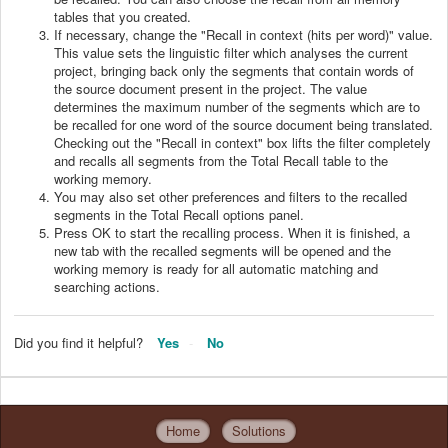
tables that you created.
If necessary, change the "Recall in context (hits per word)" value.
This value sets the linguistic filter which analyses the current
project, bringing back only the segments that contain words of
the source document present in the project. The value
determines the maximum number of the segments which are to
be recalled for one word of the source document being translated.
Checking out the "Recall in context" box lifts the filter completely
and recalls all segments from the Total Recall table to the
working memory.
You may also set other preferences and filters to the recalled
segments in the Total Recall options panel.
Press OK to start the recalling process. When it is finished, a
new tab with the recalled segments will be opened and the
working memory is ready for all automatic matching and
searching actions.
Did you find it helpful?
Yes
No
Home
Solutions