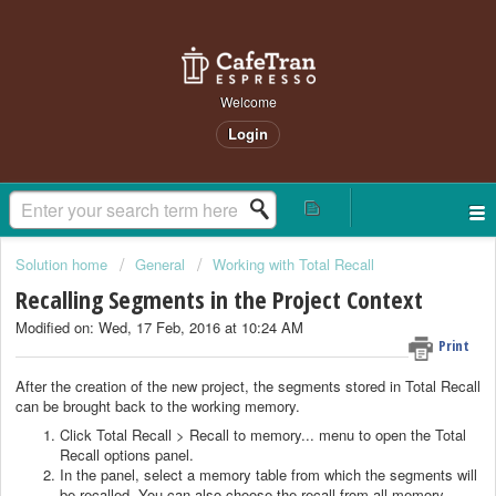
Welcome
Login
Solution home
General
Working with Total Recall
Recalling Segments in the Project Context
Modified on: Wed, 17 Feb, 2016 at 10:24 AM
Print
After the creation of the new project, the segments stored in Total Recall
can be brought back to the working memory.
Click Total Recall > Recall to memory... menu to open the Total
Recall options panel.
In the panel, select a memory table from which the segments will
be recalled. You can also choose the recall from all memory