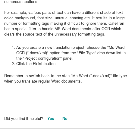
numerous sections.
For example, various parts of text can have a different shade of text
color, background, font size, unusual spacing etc. It results in a large
number of formatting tags making it difficult to ignore them. CafeTran
has a special filter to handle MS Word documents after OCR which
clears the source text of the unnecessary formatting tags.
As you create a new translation project, choose the "Ms Word
OCR (*.docx/xml)" option from the "File Type" drop-down list in
the "Project configuration" panel.
Click the Finish button.
Remember to switch back to the stan "Ms Word (*.docx/xml)" file type
when you translate regular Word documents.
Did you find it helpful?
Yes
No