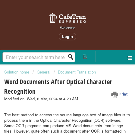
Welcome
Login
Solution home
General
Document Translation
Word Documents After Optical Character
Recognition
Print
Modified on: Wed, 6 Mar, 2024 at 4:20 AM
The best method to access the source language text of image files is to
process them in the Optical Character Recognition (OCR) software.
Some OCR programs can produce MS Word documents from image
files. However, quite often such a document after OCR is formatted in