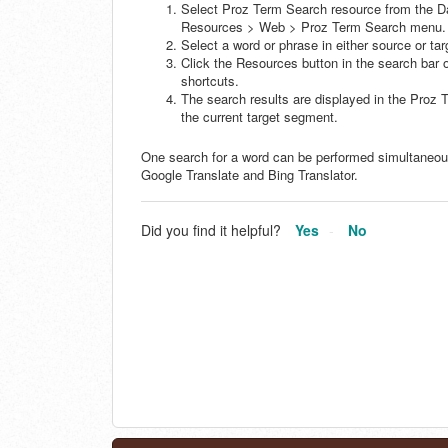
Select Proz Term Search resource from the D
Resources > Web > Proz Term Search menu.
Select a word or phrase in either source or t
Click the Resources button in the search bar o
shortcuts.
The search results are displayed in the Proz
the current target segment.
One search for a word can be performed simultaneousl
Google Translate and Bing Translator.
Did you find it helpful?
Yes
No