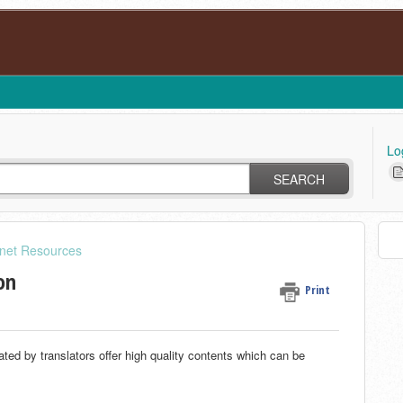
Lo
SEARCH
rnet Resources
on
Print
ated by translators offer high quality contents which can be