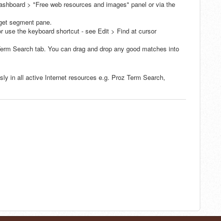
ashboard > "Free web resources and images" panel or via the
arget segment pane.
r use the keyboard shortcut - see Edit > Find at cursor
 Term Search tab. You can drag and drop any good matches into
y in all active Internet resources e.g. Proz Term Search,