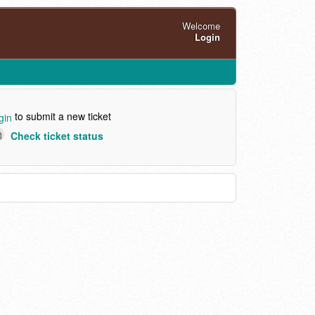
Welcome
Login
to submit a new ticket
gin
Check ticket status