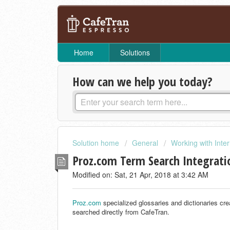
Home
Solutions
How can we help you today?
Solution home
General
Working with Inte
Proz.com Term Search Integrati
Modified on: Sat, 21 Apr, 2018 at 3:42 AM
Proz.com
specialized glossaries and dictionaries cre
searched directly from CafeTran.